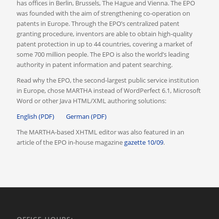
has offices in Berlin, Brussels, The Hague and Vienna. The EPO
was founded with the aim of strengthening co-operation on
patents in Europe. Through the EPO’s centralized patent
granting procedure, inventors are able to obtain high-quality
patent protection in up to 44 countries, covering a market of
some 700 million people. The EPO is also the world’s leading
authority in patent information and patent searching.
Read why the EPO, the second-largest public service institution
in Europe, chose MARTHA instead of WordPerfect 6.1, Microsoft
Word or other Java HTML/XML authoring solutions:
English (PDF)
German (PDF)
The MARTHA-based XHTML editor was also featured in an
article of the EPO in-house magazine
gazette 10/09
.