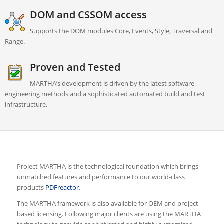
DOM and CSSOM access
Supports the DOM modules Core, Events, Style, Traversal and
Range.
Proven and Tested
MARTHA’s development is driven by the latest software
engineering methods and a sophisticated automated build and test
infrastructure.
Project MARTHA is the technological foundation which brings
unmatched features and performance to our world-class
products
PDFreactor
.
The MARTHA framework is also available for OEM and project-
based licensing. Following major clients are using the MARTHA