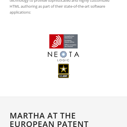
technology to provide sophisticated and highly customized
HTML authoring as part of their state-of-the-art software
applications:
MARTHA AT THE
EUROPEAN PATENT