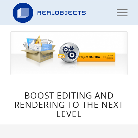
BOOST EDITING AND
RENDERING TO THE NEXT
LEVEL