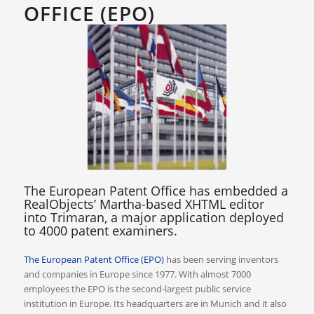
OFFICE (EPO)
The European Patent Office has embedded a
RealObjects’ Martha-based XHTML editor
into Trimaran, a major application deployed
to 4000 patent examiners.
The European Patent Office (EPO)
has been serving inventors
and companies in Europe since 1977. With almost 7000
employees the EPO is the second-largest public service
institution in Europe. Its headquarters are in Munich and it also