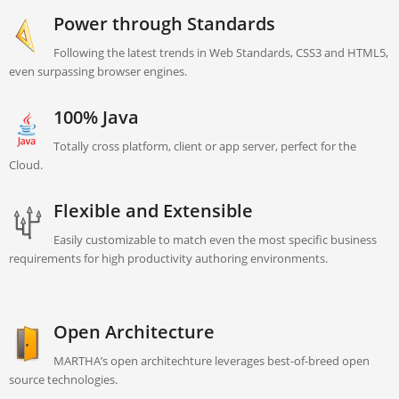
Power through Standards
Following the latest trends in Web Standards, CSS3 and HTML5,
even surpassing browser engines.
100% Java
Totally cross platform, client or app server, perfect for the
Cloud.
Flexible and Extensible
Easily customizable to match even the most specific business
requirements for high productivity authoring environments.
Open Architecture
MARTHA’s open architechture leverages best-of-breed open
source technologies.